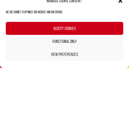
Manage Cookie Consent
We use cookies to optimize our website and our service.
Accept cookies
Functional only
View preferences