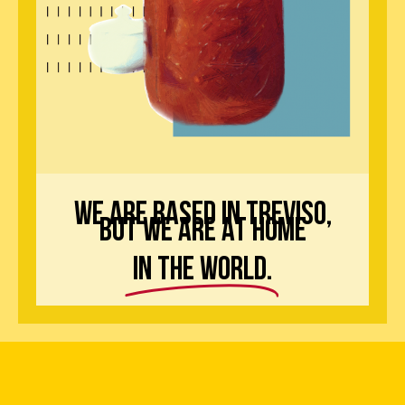
we are based in treviso,
but we are at home
in the world.